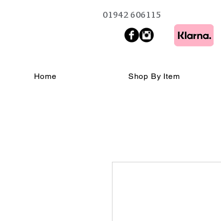
01942 606115
Home
Shop By Item