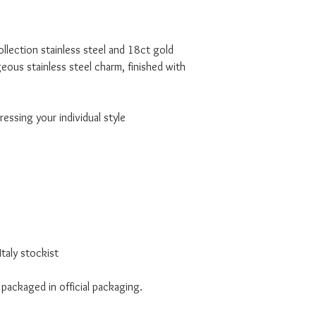
lection stainless steel and 18ct gold
rgeous stainless steel charm, finished with
essing your individual style
taly stockist
 packaged in official packaging.