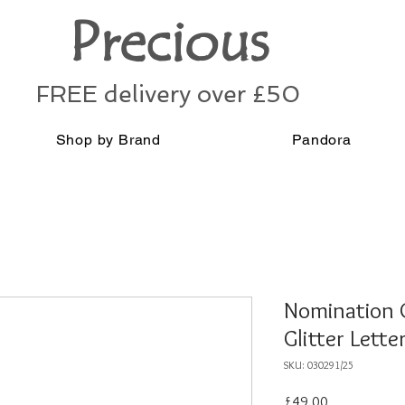
Precious
FREE delivery over £50
Shop by Brand
Pandora
Nomination Cl
Glitter Lett
SKU: 030291/25
Price
£49.00