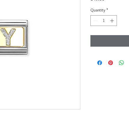
Quantity
*