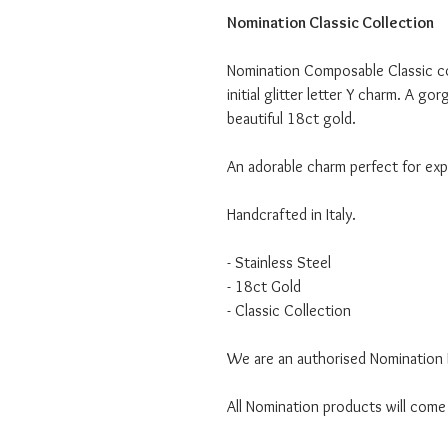
Nomination Classic Collection
Nomination Composable Classic col
initial glitter letter Y charm. A go
beautiful 18ct gold.
An adorable charm perfect for expr
Handcrafted in Italy.
- Stainless Steel
- 18ct Gold
- Classic Collection
We are an authorised Nomination I
All Nomination products will come