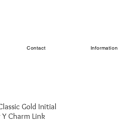
Contact
Information
assic Gold Initial
er Y Charm Link