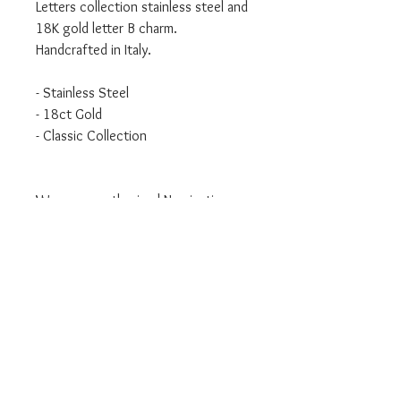
Letters collection stainless steel and
18K gold letter B charm.
Handcrafted in Italy.
- Stainless Steel
- 18ct Gold
- Classic Collection
We are an authorised Nomination
Italy stockist
All Nomination products will come
packaged in official packaging.