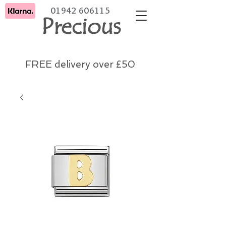
01942 606115
Precious
FREE delivery over £50