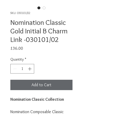
SKU: 030101/02
Nomination Classic
Gold Initial B Charm
Link -030101/02
Price
£36.00
Quantity
*
Add to Cart
Nomination Classic Collection
Nomination Composable Classic