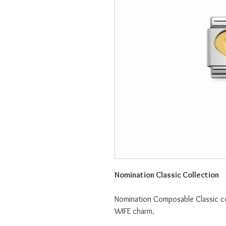
Nomination Classic Collection
Nomination Composable Classic col
WIFE charm.