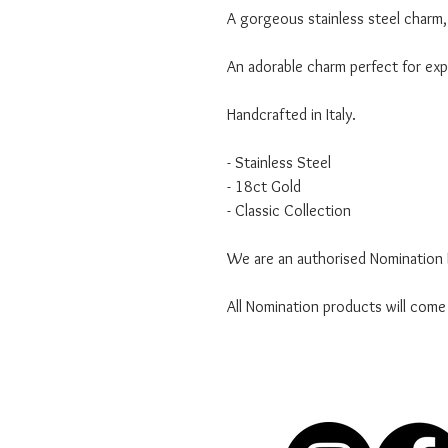
A gorgeous stainless steel charm, 
An adorable charm perfect for expr
Handcrafted in Italy.
- Stainless Steel
- 18ct Gold
- Classic Collection
We are an authorised Nomination I
All Nomination products will come