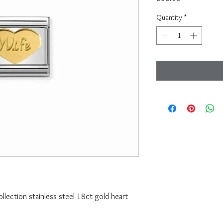
Quantity
*
lection stainless steel 18ct gold heart