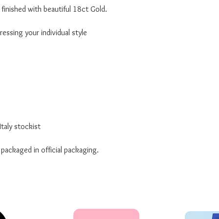
finished with beautiful 18ct Gold.
essing your individual style
taly stockist
 packaged in official packaging.