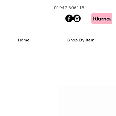
01942 606115
Home
Shop By Item