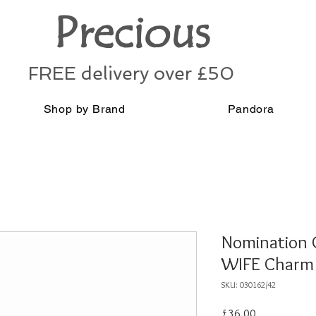
Precious
FREE delivery over £50
Shop by Brand
Pandora
Nomination C
WIFE Charm 
SKU: 030162/42
Price
£36.00