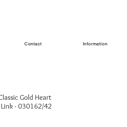
Contact
Information
lassic Gold Heart
Link - 030162/42