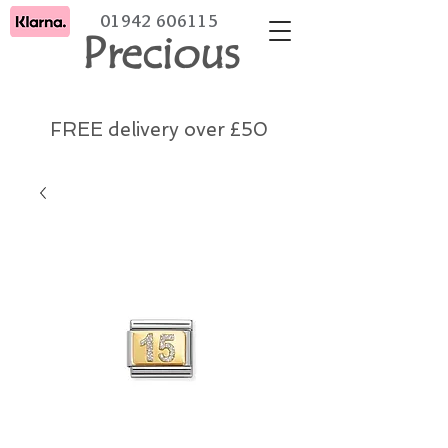
01942 606115
Precious
FREE delivery over £50