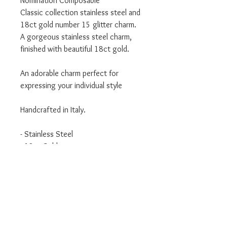
Nomination Composable
Classic collection stainless steel and
18ct gold number 15 glitter charm.
A gorgeous stainless steel charm,
finished with beautiful 18ct gold.
An adorable charm perfect for
expressing your individual style
Handcrafted in Italy.
- Stainless Steel
- 18ct Gold
- Classic Collection
We are an authorised Nomination
Italy stockist
All Nomination products will come