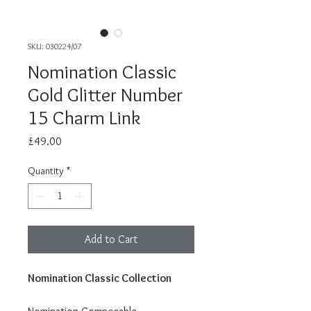
SKU: 030224/07
Nomination Classic
Gold Glitter Number
15 Charm Link
Price
£49.00
Quantity
*
Add to Cart
Nomination Classic Collection