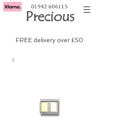
01942 606115
Precious
FREE delivery over £50