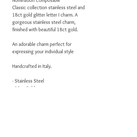
Nomination Composable
Classic collection stainless steel and
18ct gold glitter letter I charm. A
gorgeous stainless steel charm,
finished with beautiful 18ct gold.
An adorable charm perfect for
expressing your individual style
Handcrafted in Italy.
- Stainless Steel
- 18ct Gold
- Classic Collection
We are an authorised Nomination
Italy stockist
All Nomination products will come