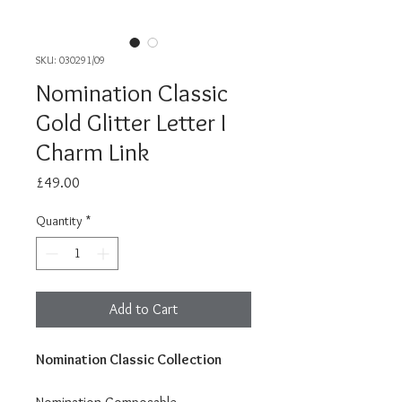
SKU: 030291/09
Nomination Classic
Gold Glitter Letter I
Charm Link
Price
£49.00
Quantity
*
Add to Cart
Nomination Classic Collection