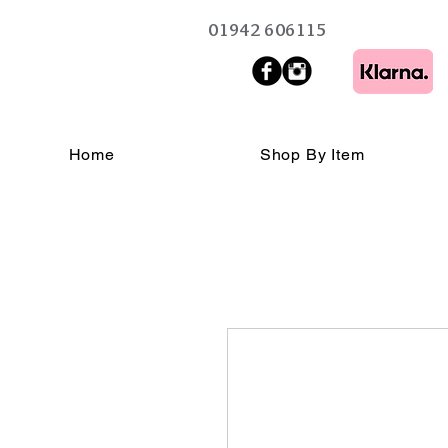
01942 606115
Home
Shop By Item