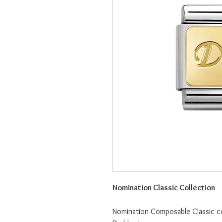
Nomination Classic Collection
Nomination Composable Classic col