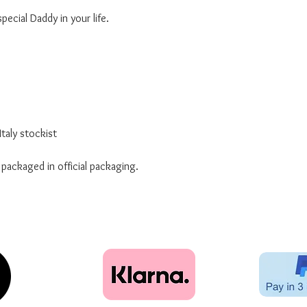
ecial Daddy in your life.
taly stockist
 packaged in official packaging.