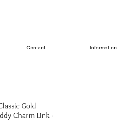
Contact
Information
lassic Gold
ddy Charm Link -