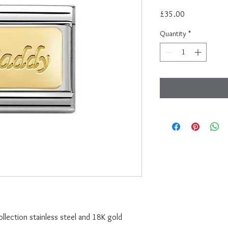
Price
£35.00
Quantity
*
lection stainless steel and 18K gold