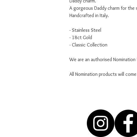
Daddy charm.
A gorgeous Daddy charm for the sp
Handcrafted in Italy.
- Stainless Steel
- 18ct Gold
- Classic Collection
We are an authorised Nomination I
All Nomination products will come