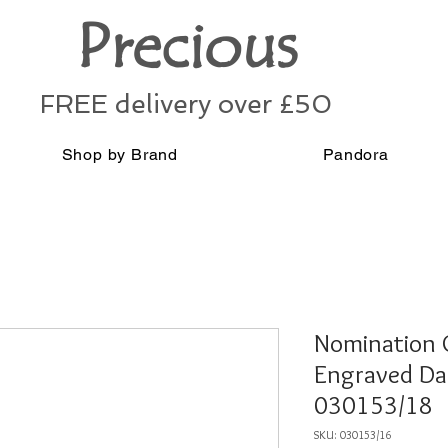
Precious
FREE delivery over £50
Shop by Brand
Pandora
Nomination C
Engraved Da
030153/18
SKU: 030153/16