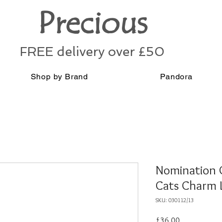
Precious
FREE delivery over £50
Shop by Brand
Pandora
Nomination G
Cats Charm 
SKU: 030112/13
Price
£36.00