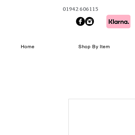
01942 606115
Home
Shop By Item