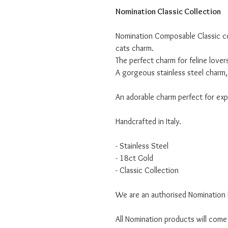
Nomination Classic Collection
Nomination Composable Classic col
cats charm.
The perfect charm for feline lover
A gorgeous stainless steel charm, 
An adorable charm perfect for expr
Handcrafted in Italy.
- Stainless Steel
- 18ct Gold
- Classic Collection
We are an authorised Nomination I
All Nomination products will come