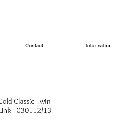
Contact
Information
old Classic Twin
Link - 030112/13