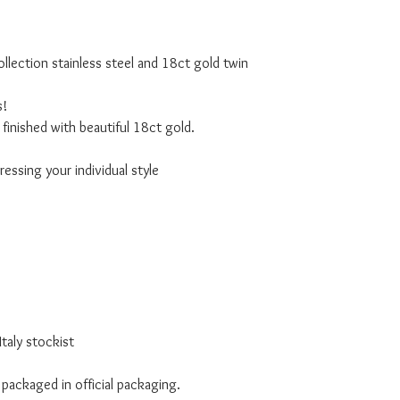
lection stainless steel and 18ct gold twin
s!
finished with beautiful 18ct gold.
essing your individual style
taly stockist
 packaged in official packaging.