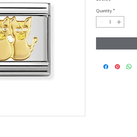
Quantity
*