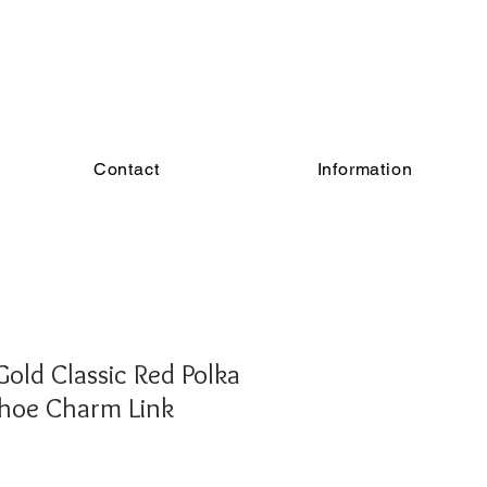
Contact
Information
old Classic Red Polka
hoe Charm Link
e