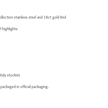
lection stainless steel and 18ct gold Red
l highlights
taly stockist
 packaged in official packaging.