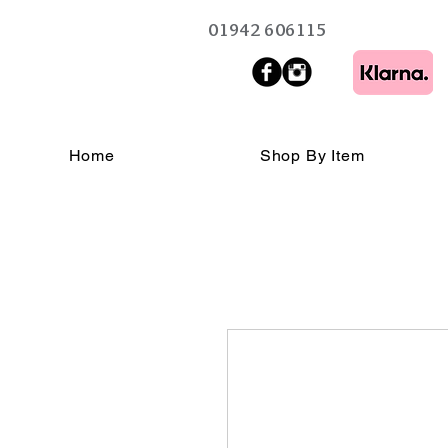
01942 606115
Home
Shop By Item