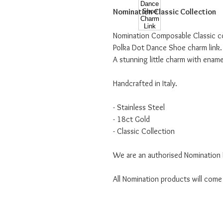
Nomination Classic Collection
Nomination Composable Classic col
Polka Dot Dance Shoe charm link.
A stunning little charm with ename
Handcrafted in Italy.
- Stainless Steel
- 18ct Gold
- Classic Collection
We are an authorised Nomination I
All Nomination products will come