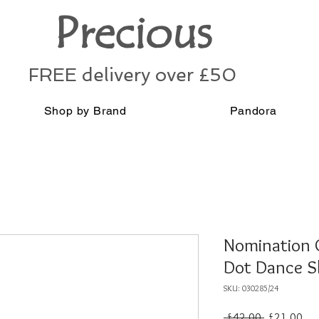
Precious
FREE delivery over £50
Shop by Brand
Pandora
Nomination G
Dot Dance S
SKU: 030285/24
Regular
Sal
 £42.00 
£21.00