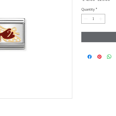
Price
Pri
Quantity
*