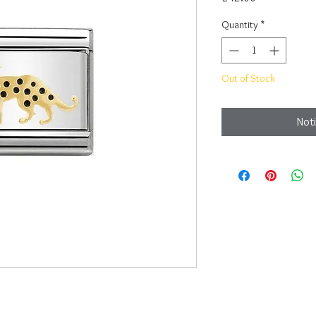
Quantity
*
Out of Stock
Noti