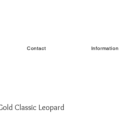
Contact
Information
old Classic Leopard