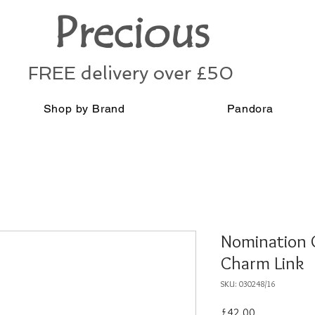
Precious
FREE delivery over £50
Shop by Brand
Pandora
Nomination G
Charm Link
SKU: 030248/16
Price
£42.00