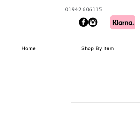
01942 606115
Home
Shop By Item