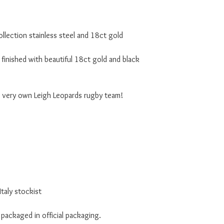
lection stainless steel and 18ct gold
finished with beautiful 18ct gold and black
r very own Leigh Leopards rugby team!
taly stockist
 packaged in official packaging.