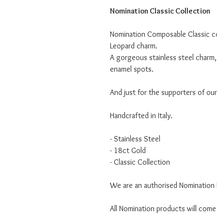
Nomination Classic Collection
Nomination Composable Classic col
Leopard charm.
A gorgeous stainless steel charm, 
enamel spots.
And just for the supporters of ou
Handcrafted in Italy.
- Stainless Steel
- 18ct Gold
- Classic Collection
We are an authorised Nomination I
All Nomination products will come