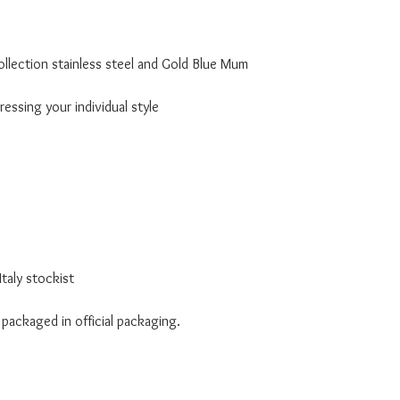
llection stainless steel and Gold Blue Mum
essing your individual style
taly stockist
 packaged in official packaging.