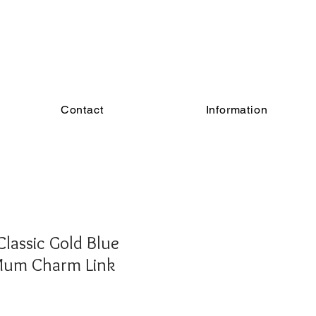
Contact
Information
lassic Gold Blue
Mum Charm Link