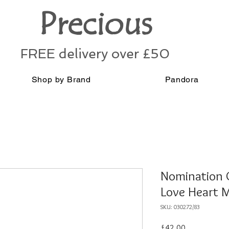
Precious
FREE delivery over £50
Shop by Brand
Pandora
Nomination C
Love Heart 
SKU: 030272/83
Price
£42.00