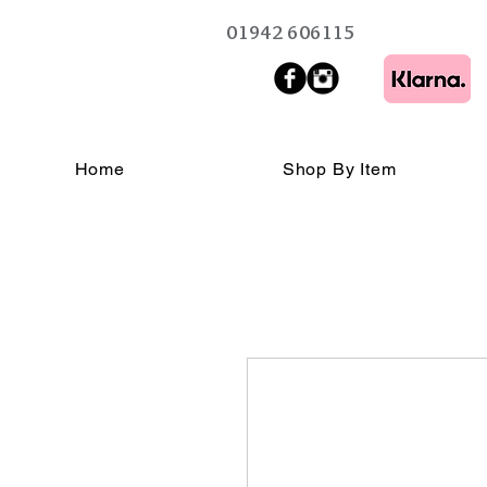
01942 606115
Home
Shop By Item