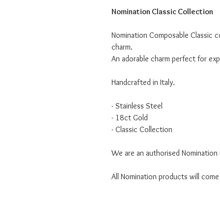
Nomination Classic Collection
Nomination Composable Classic co
charm.
An adorable charm perfect for expr
Handcrafted in Italy.
- Stainless Steel
- 18ct Gold
- Classic Collection
We are an authorised Nomination I
All Nomination products will come