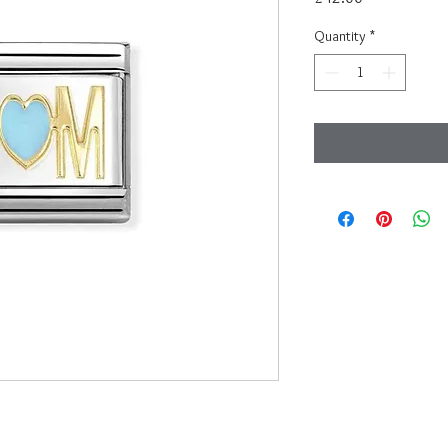
Quantity
*