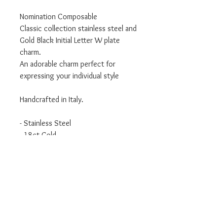
Nomination Composable
Classic collection stainless steel and
Gold Black Initial Letter W plate
charm.
An adorable charm perfect for
expressing your individual style
Handcrafted in Italy.
- Stainless Steel
- 18ct Gold
- Classic Collection
We are an authorised Nomination
Italy stockist
All Nomination products will come
packaged in official packaging.