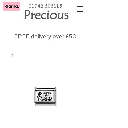
01942 606115
Precious
FREE delivery over £50