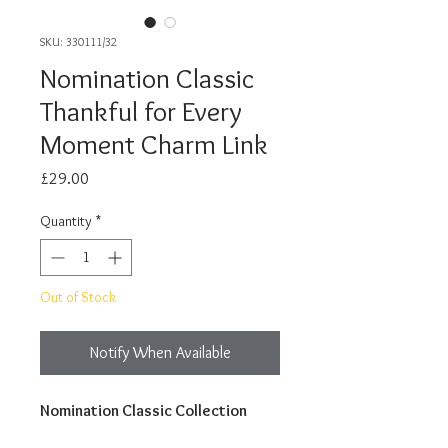
SKU: 330111/32
Nomination Classic
Thankful for Every
Moment Charm Link
Price
£29.00
Quantity
*
Out of Stock
Notify When Available
Nomination Classic Collection