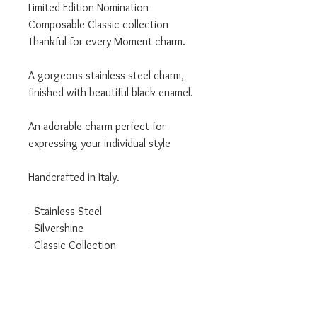
Limited Edition Nomination
Composable Classic collection
Thankful for every Moment charm.
A gorgeous stainless steel charm,
finished with beautiful black enamel.
An adorable charm perfect for
expressing your individual style
Handcrafted in Italy.
- Stainless Steel
- Silvershine
- Classic Collection
We are an authorised Nomination
Italy stockist