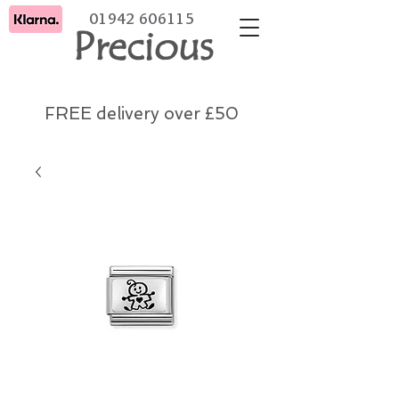
01942 606115
Precious
FREE delivery over £50