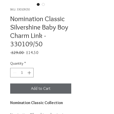
SKU: 330109/50
Nomination Classic
Silvershine Baby Boy
Charm Link -
330109/50
Regular
Sale
 £29.00 
£14.50
Price
Price
Quantity
*
Add to Cart
Nomination Classic Collection