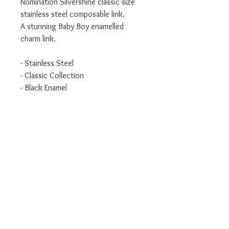
Nomination Silvershine classic size
stainless steel composable link.
A stunning Baby Boy enamelled
charm link.
- Stainless Steel
- Classic Collection
- Black Enamel
We are an authorised Nomination
Italy stockist
All Nomination products will come
packaged in official packaging.