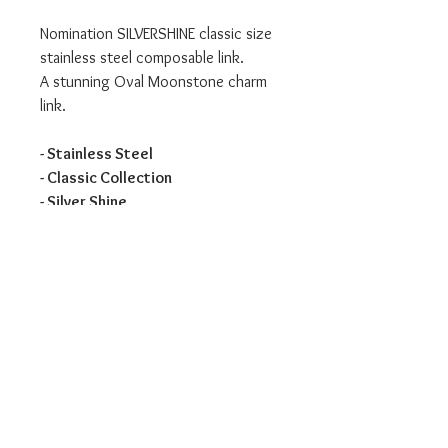
Nomination SILVERSHINE classic size
stainless steel composable link.
A stunning Oval Moonstone charm
link.
- Stainless Steel
- Classic Collection
- Silver Shine
We are an authorised Nomination
Italy stockist
All Nomination products will come
packaged in official packaging.