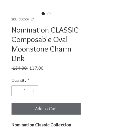
SKU: 330507/17
Nomination CLASSIC
Composable Oval
Moonstone Charm
Link
Regular
Sale
 £34.00 
£17.00
Price
Price
Quantity
*
Add to Cart
Nomination Classic Collection