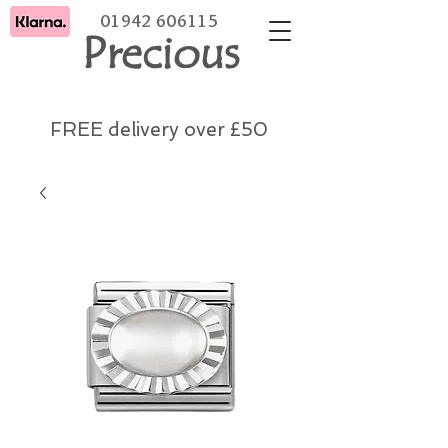
01942 606115
Precious
FREE delivery over £50