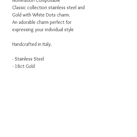
Nomination Composable
Classic collection stainless steel and
Gold with White Dots charm.
An adorable charm perfect for
expressing your individual style
Handcrafted in Italy.
- Stainless Steel
- 18ct Gold
- Classic Collection
We are an authorised Nomination
Italy stockist
All Nomination products will come
packaged in official packaging.