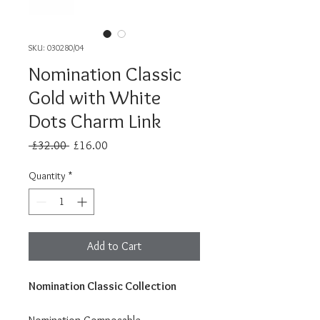
SKU: 030280/04
Nomination Classic
Gold with White
Dots Charm Link
Regular
Sale
 £32.00 
£16.00
Price
Price
Quantity
*
Add to Cart
Nomination Classic Collection