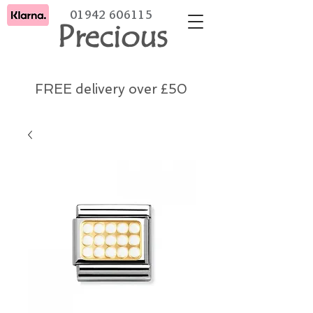
01942 606115
Precious
FREE delivery over £50