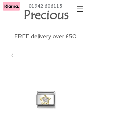
01942 606115
Precious
FREE delivery over £50