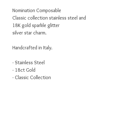
Nomination Composable
Classic collection stainless steel and
18K gold sparkle glitter
silver star charm.
Handcrafted in Italy.
- Stainless Steel
- 18ct Gold
- Classic Collection
We are an authorised Nomination
Italy stockist
All Nomination products will come
packaged in official packaging.