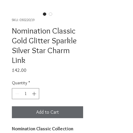
SKU: 030220/19
Nomination Classic
Gold Glitter Sparkle
Silver Star Charm
Link
Price
£42.00
Quantity
*
Add to Cart
Nomination Classic Collection