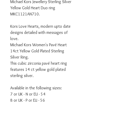
Michael Kors Jewellery Sterling Silver
Yellow Gold Heart Duo ring
MKC1121AN710.
Kors Love Hearts, modern upto date
designs detailed with messages of
love.
Michael Kors Women's Pavé Heart
14ct Yellow Gold Plated Sterling
Silver Ring.
This cubic zirconia pavé heart ring
features 14 ct yellow gold plated
sterling silver.
Available in the following sizes:
7 or UK - N or EU - 54
8 or UK - P or EU - 56
Comes with official MICHAEL KORS