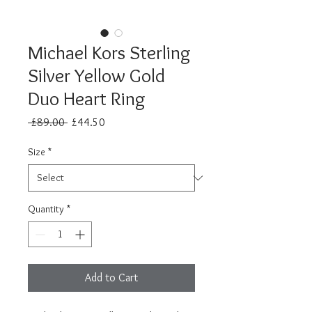
Michael Kors Sterling
Silver Yellow Gold
Duo Heart Ring
Regular
Sale
 £89.00 
£44.50
Price
Price
Size
*
Quantity
*
Add to Cart