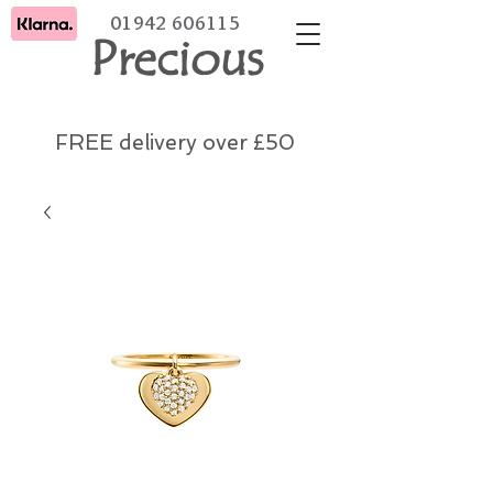
01942 606115
Precious
FREE delivery over £50