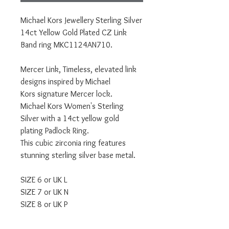
Michael Kors Jewellery Sterling Silver
14ct Yellow Gold Plated CZ Link
Band ring MKC1124AN710.
Mercer Link, Timeless, elevated link
designs inspired by Michael
Kors signature Mercer lock.
Michael Kors Women's Sterling
Silver with a 14ct yellow gold
plating Padlock Ring.
This cubic zirconia ring features
stunning sterling silver base metal.
SIZE 6 or UK L
SIZE 7 or UK N
SIZE 8 or UK P
Comes with official MICHAEL KORS
packaging and a 1 year