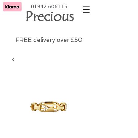
01942 606115
Precious
FREE delivery over £50