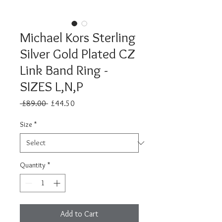
Michael Kors Sterling
Silver Gold Plated CZ
Link Band Ring -
SIZES L,N,P
Regular
Sale
 £89.00 
£44.50
Price
Price
Size
*
Quantity
*
Add to Cart