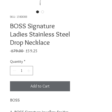
SKU: 1580088
BOSS Signature
Ladies Stainless Steel
Drop Necklace
Regular
Sale
 £79.00 
£59.25
Price
Price
Quantity
*
Add to Cart
BOSS