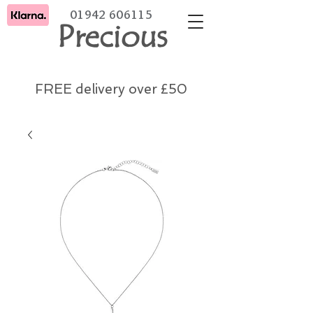
01942 606115
Precious
FREE delivery over £50