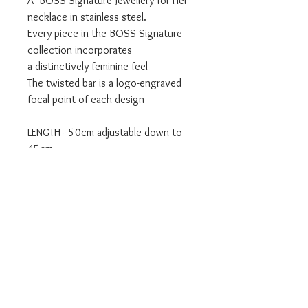
A BOSS Signature Jewellery for Her
necklace in stainless steel.
Every piece in the BOSS Signature
collection incorporates
a distinctively feminine feel
The twisted bar is a logo-engraved
focal point of each design
LENGTH - 50cm adjustable down to
45cm
The necklace will be shipped to you
with an original BOSS box.
We are an official BOSS Stockist.
Will be delivered in BOSS branded
packaging.