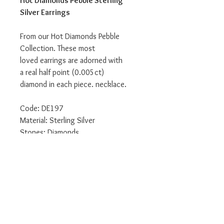
Hot Diamonds Pebble Sterling
Silver Earrings
From our Hot Diamonds Pebble
Collection. These most
loved earrings are adorned with
a real half point (0.005ct)
diamond in each piece. necklace.
Code: DE197
Material: Sterling Silver
Stones: Diamonds
We are an authorised Emozioni Hot
Diamonds retailer.
All our products come delivered to
you in the relevant branded
packaging.