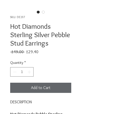
SKU: DE197
Hot Diamonds
Sterling Silver Pebble
Stud Earrings
Regular
Sale
 £49.00 
£29.40
Price
Price
Quantity
*
Add to Cart
DESCRIPTION