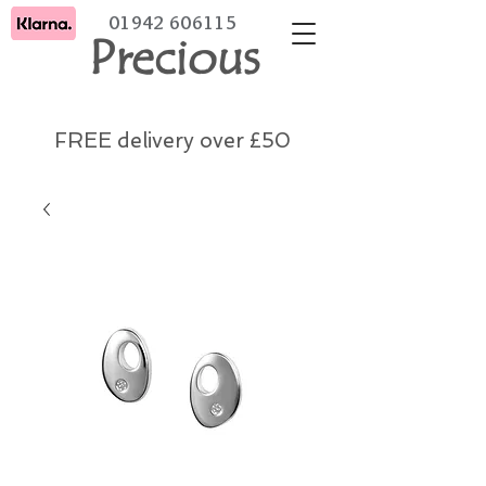
01942 606115
Precious
FREE delivery over £50