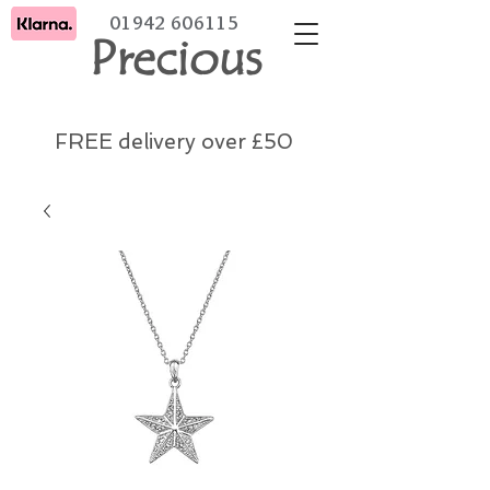
01942 606115
Precious
FREE delivery over £50