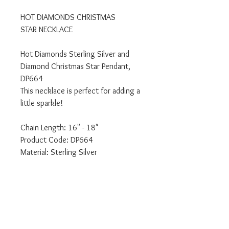
HOT DIAMONDS CHRISTMAS
STAR NECKLACE
Hot Diamonds Sterling Silver and
Diamond Christmas Star Pendant,
DP664
This necklace is perfect for adding a
little sparkle!
Chain Length: 16" - 18"
Product Code: DP664
Material: Sterling Silver
Stones: Diamond
We are an authorised Emozioni Hot
Diamonds retailer.
All our products come delivered to
you in the relevant branded