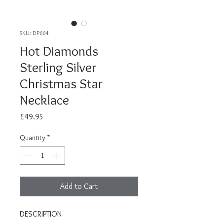
SKU: DP664
Hot Diamonds
Sterling Silver
Christmas Star
Necklace
Price
£49.95
Quantity
*
Add to Cart
DESCRIPTION