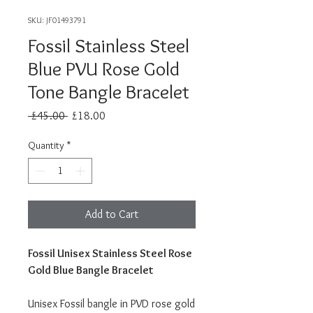
SKU: JF01493791
Fossil Stainless Steel
Blue PVU Rose Gold
Tone Bangle Bracelet
Regular
Sale
 £45.00 
£18.00
Price
Price
Quantity
*
Add to Cart
Fossil Unisex Stainless Steel Rose
Gold Blue Bangle Bracelet
Unisex Fossil bangle in PVD rose gold