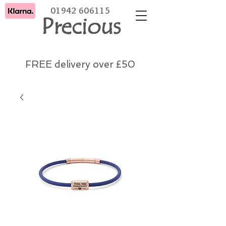
01942 606115
Precious
FREE delivery over £50