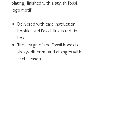
plating, finished with a stylish fossil
logo motif.
Delivered with care instruction
booklet and Fossil illustrated tin
box
The design of the Fossil boxes is
always different and changes with
each season
We are an authorised Fossil
retailer
All our products come in the
relevant branded packaging