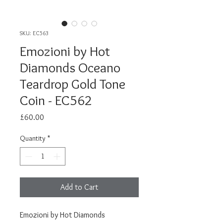
SKU: EC563
Emozioni by Hot
Diamonds Oceano
Teardrop Gold Tone
Coin - EC562
Price
£60.00
Quantity
*
Add to Cart
Emozioni by Hot Diamonds