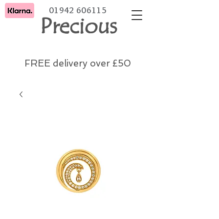
01942 606115
Precious
FREE delivery over £50