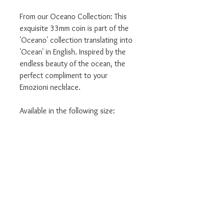
From our Oceano Collection: This
exquisite 33mm coin is part of the
'Oceano' collection translating into
'Ocean' in English. Inspired by the
endless beauty of the ocean, the
perfect compliment to your
Emozioni necklace.
Available in the following size:
- 33mm
- Large Size
We are authorised Emozioni Hot
Diamonds stockists.
ALL our products come in the
relevant branded packaging.