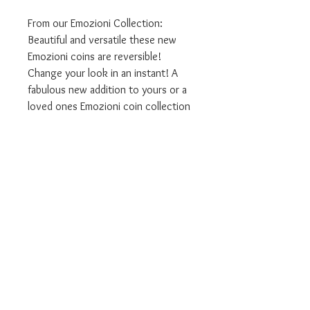
From our Emozioni Collection:
Beautiful and versatile these new
Emozioni coins are reversible!
Change your look in an instant! A
fabulous new addition to yours or a
loved ones Emozioni coin collection
Available in:
- 33mm Large Size
We are authorised Emozioni Hot
Diamonds stockists.
ALL our products come in the
relevant branded packaging.