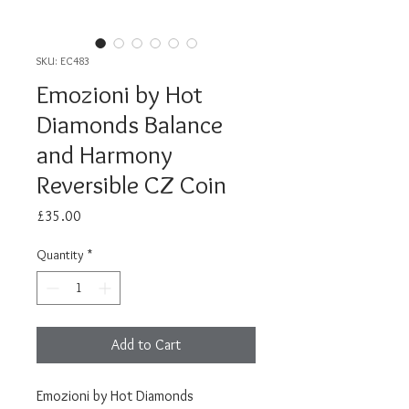
SKU: EC483
Emozioni by Hot
Diamonds Balance
and Harmony
Reversible CZ Coin
Price
£35.00
Quantity
*
Add to Cart
Emozioni by Hot Diamonds