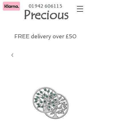
01942 606115
Precious
FREE delivery over £50