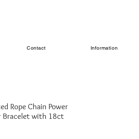
Contact
Information
ted Rope Chain Power
r Bracelet with 18ct