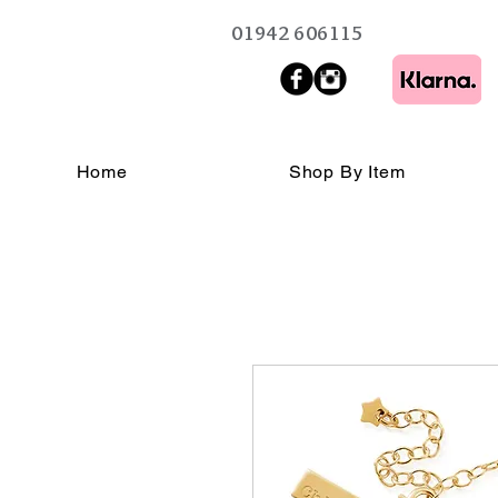
01942 606115
Home
Shop By Item