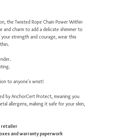
on, the Twisted Rope Chain Power Within
le and charm to add a delicate shimmer to
f your strength and courage, wear this
thin.
ender.
ating.
ion to anyone's wrist!
ved by AnchorCert Protect, meaning you
tal allergens, making it safe for your skin,
retailer
boxes and warranty paperwork