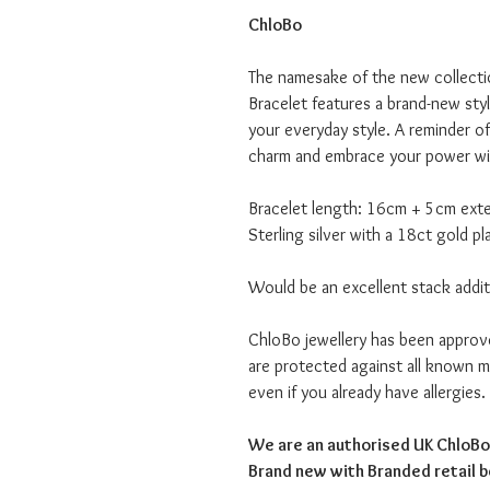
ChloBo
The namesake of the new collecti
Bracelet features a brand-new sty
your everyday style. A reminder o
charm and embrace your power wi
Bracelet length: 16cm + 5cm ext
Sterling silver with a 18ct gold pl
Would be an excellent stack addit
ChloBo jewellery has been appro
are protected against all known me
even if you already have allergies.
We are an authorised UK ChloBo 
Brand new with Branded retail 