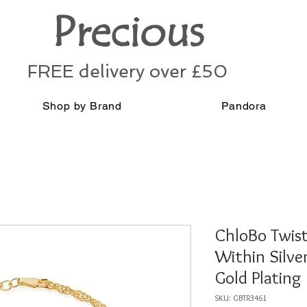
Precious
FREE delivery over £50
Shop by Brand
Pandora
ChloBo Twis
Within Silve
Gold Plating
SKU: GBTR3461