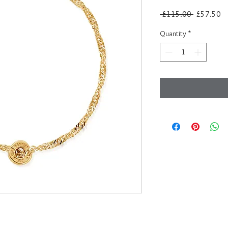
Regular
Sa
 £115.00 
£57.50
Price
Pr
Quantity
*