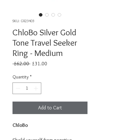
SKU: GR23403
ChloBo Silver Gold
Tone Travel Seeker
Ring - Medium
Regular
Sale
 £62.00 
£31.00
Price
Price
Quantity
*
Add to Cart
ChloBo