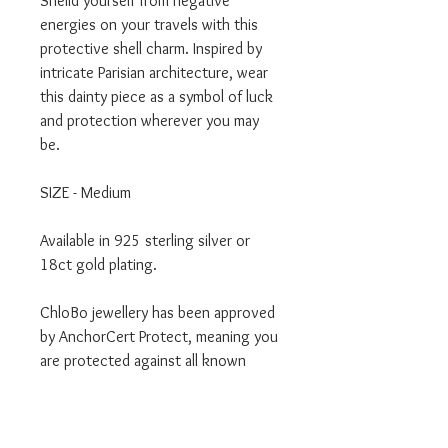
Sheild yourself from negative
energies on your travels with this
protective shell charm. Inspired by
intricate Parisian architecture, wear
this dainty piece as a symbol of luck
and protection wherever you may
be.
SIZE - Medium
Available in 925 sterling silver or
18ct gold plating.
ChloBo jewellery has been approved
by AnchorCert Protect, meaning you
are protected against all known
metal allergens, making it safe for
your skin, even if you already have
allergies.