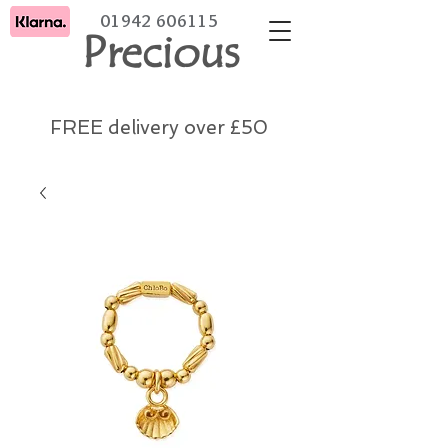
01942 606115
Precious
FREE delivery over £50