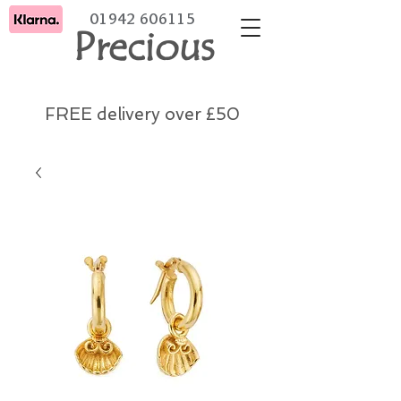
01942 606115
Precious
FREE delivery over £50