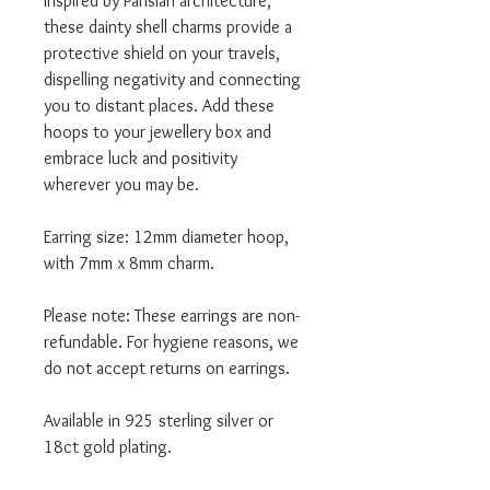
Inspired by Parisian architecture,
these dainty shell charms provide a
protective shield on your travels,
dispelling negativity and connecting
you to distant places. Add these
hoops to your jewellery box and
embrace luck and positivity
wherever you may be.
Earring size: 12mm diameter hoop,
with 7mm x 8mm charm.
Please note: These earrings are non-
refundable. For hygiene reasons, we
do not accept returns on earrings.
Available in 925 sterling silver or
18ct gold plating.