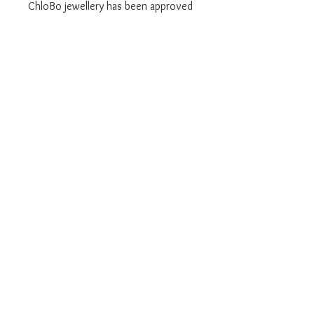
ChloBo jewellery has been approved
by AnchorCert Protect, meaning you
are protected against all known
metal allergens, making it safe for
your skin, even if you already have
allergies.
We are an authorised UK ChloBo
retailer
Brand new with Branded retail
boxes and warranty paperwork
1 Year Warranty on all ChloBo