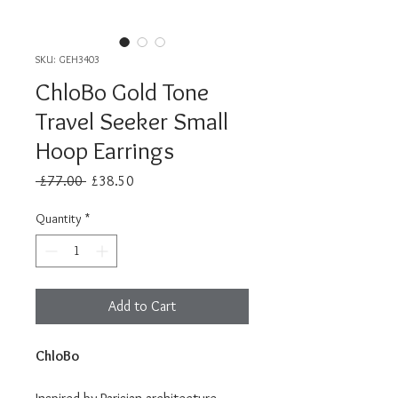
SKU: GEH3403
ChloBo Gold Tone
Travel Seeker Small
Hoop Earrings
Regular
Sale
 £77.00 
£38.50
Price
Price
Quantity
*
Add to Cart
ChloBo