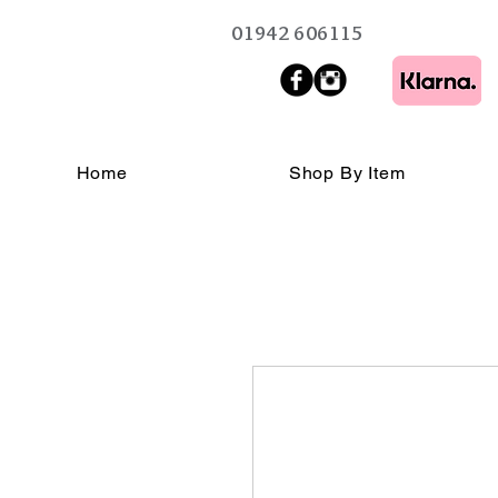
01942 606115
Home
Shop By Item