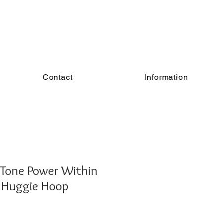
Contact
Information
 Tone Power Within
n Huggie Hoop