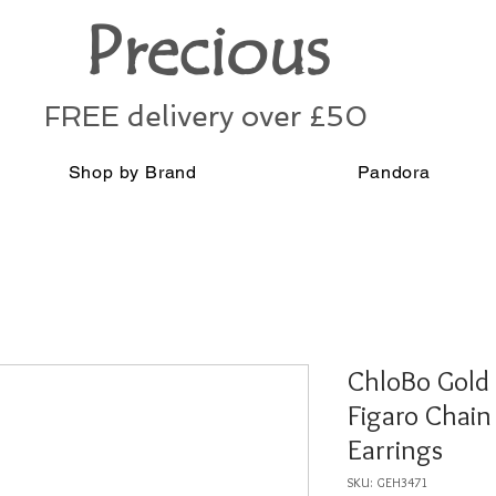
Precious
FREE delivery over £50
Shop by Brand
Pandora
ChloBo Gold
Figaro Chai
Earrings
SKU: GEH3471