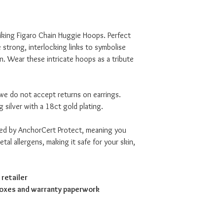
iking Figaro Chain Huggie Hoops. Perfect
e strong, interlocking links to symbolise
. Wear these intricate hoops as a tribute
we do not accept returns on earrings.
g silver with a 18ct gold plating.
ved by AnchorCert Protect, meaning you
tal allergens, making it safe for your skin,
retailer
boxes and warranty paperwork