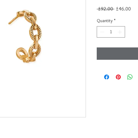
Regular
Sal
 £92.00 
£46.00
Price
Pri
Quantity
*