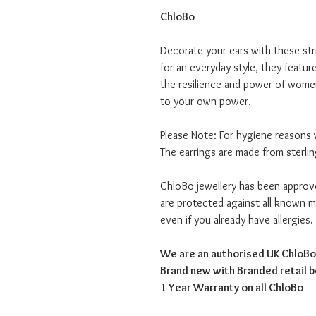
ChloBo
Decorate your ears with these str
for an everyday style, they featur
the resilience and power of women
to your own power.
Please Note: For hygiene reasons 
The earrings are made from sterlin
ChloBo jewellery has been appro
are protected against all known me
even if you already have allergies.
We are an authorised UK ChloBo 
Brand new with Branded retail 
1 Year Warranty on all ChloBo