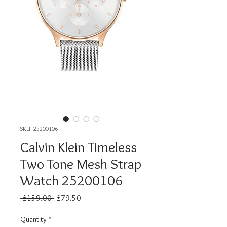
SKU: 25200106
Calvin Klein Timeless
Two Tone Mesh Strap
Watch 25200106
Regular
Sale
 £159.00 
£79.50
Price
Price
Quantity
*