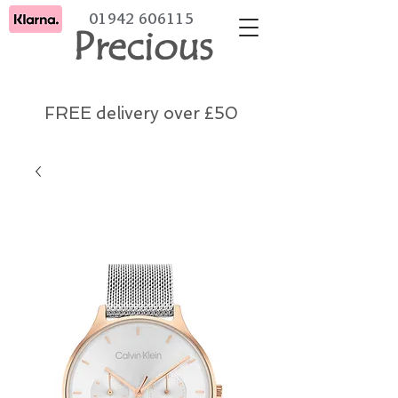
01942 606115
Precious
FREE delivery over £50