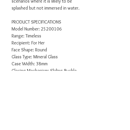
scenarios where it is likely to be
splashed but not immersed in water.
PRODUCT SPECIFICATIONS
Model Number: 25200106
Range: Timeless
Recipient: For Her
Face Shape: Round
Glass Type: Mineral Glass
Case Width: 38mm
Closing Mechanism: Sliding Buckle
Packaging: Calvin Klein Presentation
Packaging
Display Type: Analogue
Features: Chronograph
Case Material : Stainless Steel
Strap: Mesh Stainless Steel
Face Colour: Silver
Case Colour: Gold