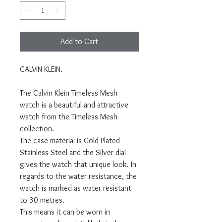
Add to Cart
CALVIN KLEIN.
The Calvin Klein Timeless Mesh
watch is a beautiful and attractive
watch from the Timeless Mesh
collection.
The case material is Gold Plated
Stainless Steel and the Silver dial
gives the watch that unique look. In
regards to the water resistance, the
watch is marked as water resistant
to 30 metres.
This means it can be worn in