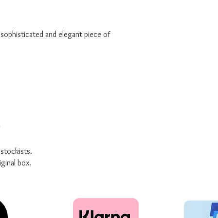
a sophisticated and elegant piece of
g
 stockists.
iginal box.