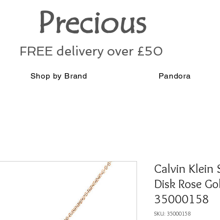
Precious
FREE delivery over £50
Shop by Brand
Pandora
Calvin Klein 
Disk Rose Go
35000158
SKU: 35000158