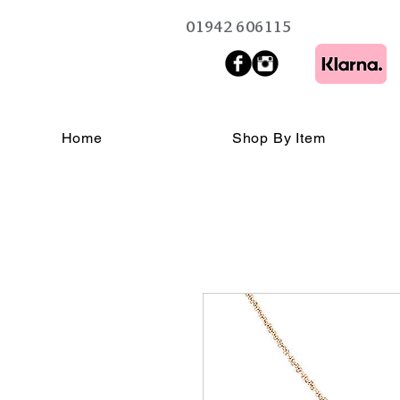
01942 606115
Home
Shop By Item