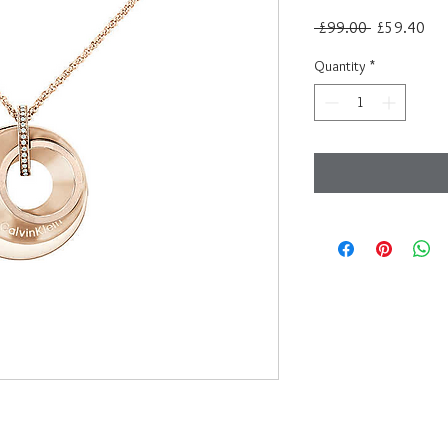
Regular
Sal
 £99.00 
£59.40
Price
Pri
Quantity
*