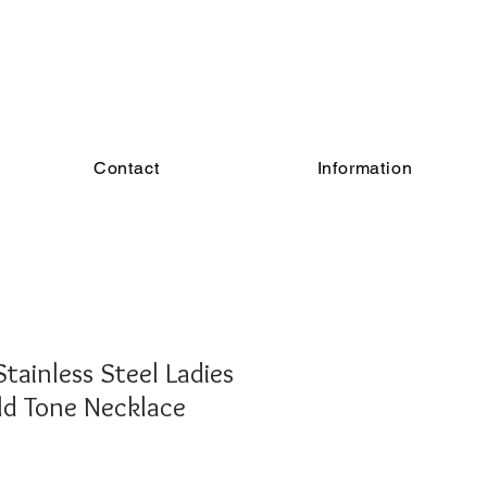
Contact
Information
Stainless Steel Ladies
ld Tone Necklace