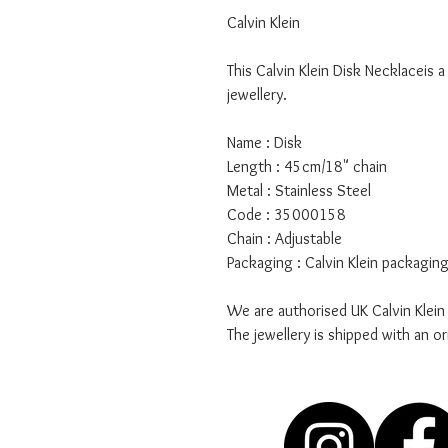
Calvin Klein
This Calvin Klein Disk Necklaceis 
jewellery.
Name : Disk
Length : 45cm/18" chain
Metal : Stainless Steel
Code : 35000158
Chain : Adjustable
Packaging : Calvin Klein packagin
We are authorised UK Calvin Klein
The jewellery is shipped with an or