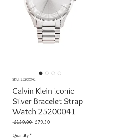
SKU: 25200041
Calvin Klein Iconic
Silver Bracelet Strap
Watch 25200041
Regular
Sale
 £159.00 
£79.50
Price
Price
Quantity
*