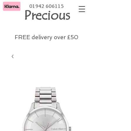
01942 606115
Precious
FREE delivery over £50