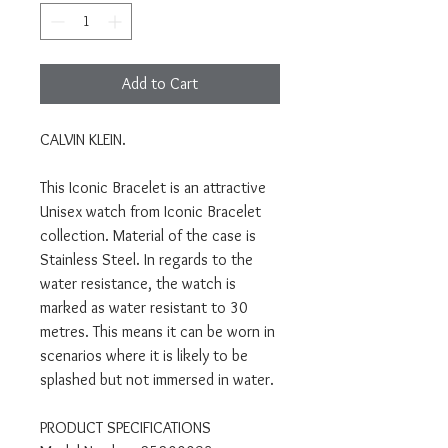
Add to Cart
CALVIN KLEIN.
This Iconic Bracelet is an attractive
Unisex watch from Iconic Bracelet
collection. Material of the case is
Stainless Steel. In regards to the
water resistance, the watch is
marked as water resistant to 30
metres. This means it can be worn in
scenarios where it is likely to be
splashed but not immersed in water.
PRODUCT SPECIFICATIONS