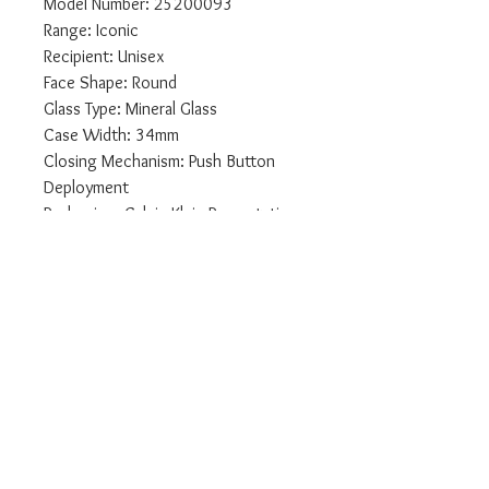
Model Number: 25200093
Range: Iconic
Recipient: Unisex
Face Shape: Round
Glass Type: Mineral Glass
Case Width: 34mm
Closing Mechanism: Push Button
Deployment
Packaging: Calvin Klein Presentation
Packaging
Display Type: Analogue
Features: Second Hand
Case Material : Stainless Steel
Strap: Stainless Steel
Face Colour: Silver
Case Colour: Steel
Bezel Type: Plain
We are authorised UK Calvin Klein