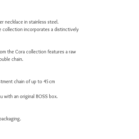
r necklace in stainless steel.
collection incorporates a distinctively
om the Cora collection features a raw
double chain.
ustment chain of up to 45cm
ou with an original BOSS box.
 packaging.