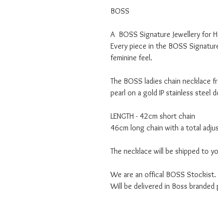
BOSS
A BOSS Signature Jewellery for He
Every piece in the BOSS Signature 
feminine feel.
The BOSS ladies chain necklace fr
pearl on a gold IP stainless steel 
LENGTH - 42cm short chain
46cm long chain with a total adj
The necklace will be shipped to y
We are an offical BOSS Stockist.
Will be delivered in Boss branded