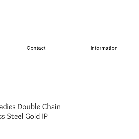
Contact
Information
adies Double Chain
ss Steel Gold IP