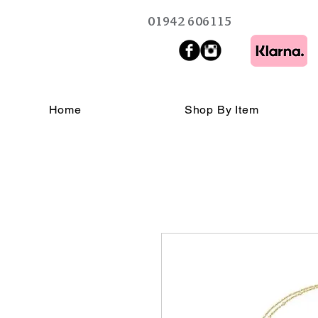
01942 606115
Home
Shop By Item