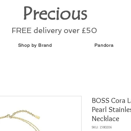
Precious
FREE delivery over £50
Shop by Brand
Pandora
BOSS Cora L
Pearl Stainle
Necklace
SKU: 1580206