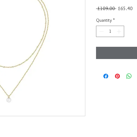
Regular
Sa
 £109.00 
£65.40
Price
Pr
Quantity
*