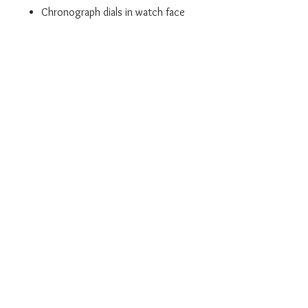
Chronograph dials in watch face
Powered by quartz
The watch is shipped to you with an
original box and a 2 year guarantee
from the manufacturer.
We are an official BOSS Stockist.
Don't forget we also offer a Click
and Collect service where this
product can be collected from our
Leigh store.