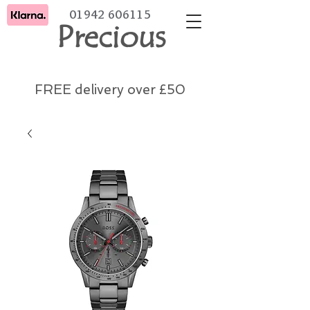
01942 606115
Precious
FREE delivery over £50