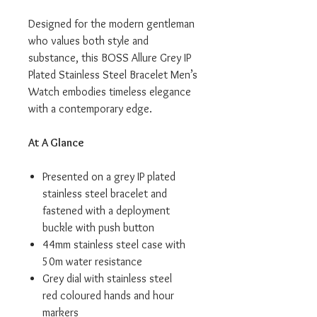
Designed for the modern gentleman
who values both style and
substance, this BOSS Allure Grey IP
Plated Stainless Steel Bracelet Men’s
Watch embodies timeless elegance
with a contemporary edge.
At A Glance
Presented on a grey IP plated
stainless steel bracelet and
fastened with a deployment
buckle with push button
44mm stainless steel case with
50m water resistance
Grey dial with stainless steel
red coloured hands and hour
markers