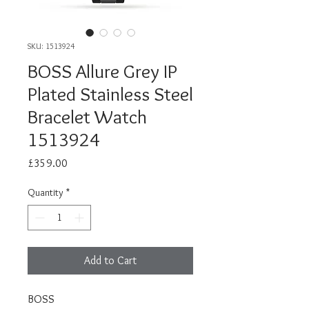
SKU: 1513924
BOSS Allure Grey IP
Plated Stainless Steel
Bracelet Watch
1513924
Price
£359.00
Quantity
*
Add to Cart
BOSS