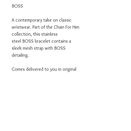
BOSS
A contemporary take on classic
wristwear. Part of the Chain For Him
collection, this stainless
steel BOSS bracelet contains a
sleek mesh strap with BOSS
detailing.
Comes delivered to you in original
Boss branded packaging.
We are an offical BOSS Stockist.
Don't forget we also offer a Click
and Collect service where this
product can be collected from our
Leigh store.