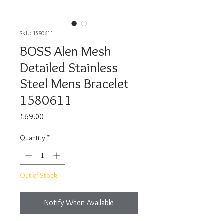
SKU: 1580611
BOSS Alen Mesh
Detailed Stainless
Steel Mens Bracelet
1580611
Price
£69.00
Quantity
*
Out of Stock
Notify When Available