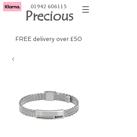
01942 606115
Precious
FREE delivery over £50