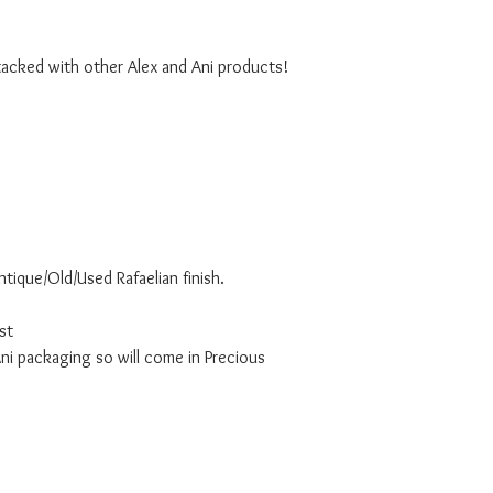
tacked with other Alex and Ani products!
ntique/Old/Used Rafaelian finish.
st
i packaging so will come in Precious