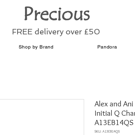
Precious
FREE delivery over £50
Shop by Brand
Pandora
Alex and Ani 
Initial Q Ch
A13EB14QS
SKU: A13EB14QS