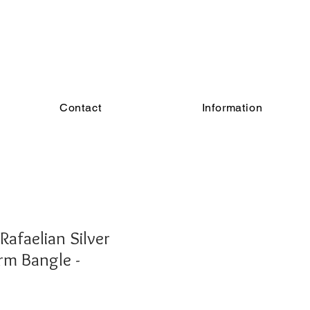
Contact
Information
Rafaelian Silver
arm Bangle -