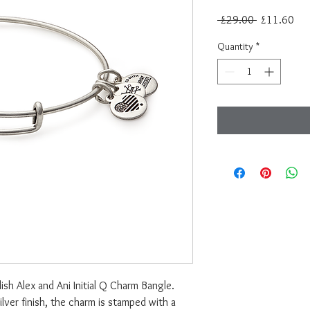
Regular
Sal
 £29.00 
£11.60
Price
Pri
Quantity
*
ish Alex and Ani Initial Q Charm Bangle.
ilver finish, the charm is stamped with a