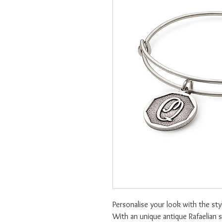
Personalise your look with the styl
With an unique antique Rafaelian s