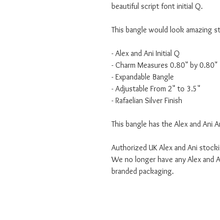
beautiful script font initial Q.
This bangle would look amazing s
- Alex and Ani Initial Q
- Charm Measures 0.80" by 0.80"
- Expandable Bangle
- Adjustable From 2" to 3.5"
- Rafaelian Silver Finish
This bangle has the Alex and Ani A
Authorized UK Alex and Ani stocki
We no longer have any Alex and An
branded packaging.