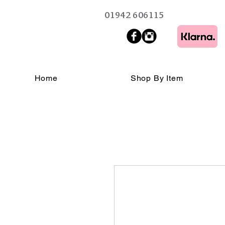
01942 606115
Home
Shop By Item